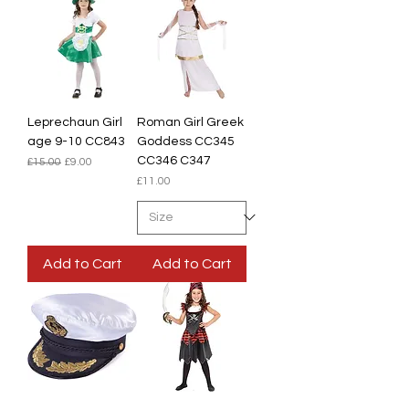
Leprechaun Girl
Roman Girl Greek
age 9-10 CC843
Goddess CC345
CC346 C347
Regular Price
Sale Price
£15.00
£9.00
Price
£11.00
Add to Cart
Add to Cart