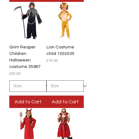
Grim Reaper
Lion Costume
Children
child 1002035
Halloween
Price
£18.00
costume 35987
Price
£20.00
Add to Cart
Add to Cart