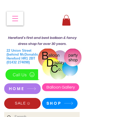
Hereford's first and best balloon & fancy
dress shop for over 30 years.
22 Union Street
(behind McDonalds)
Hereford HR1 2BT
(01432 274098)
Call Us
Balloon Gallery
HOME
SHOP
SALE