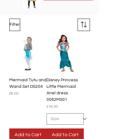
Filter
Mermaid Tutu and
Disney Princess
Wand Set DS204
Little Mermaid
Ariel dress
Price
£8.00
0082MS01
Price
£16.00
Add to Cart
Add to Cart