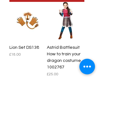
Lion Set DS138
Astrid Battlesuit
How to train your
Price
£18.00
dragon costume
1002767
Price
£25.00
Add to Cart
Add to Cart
SALE