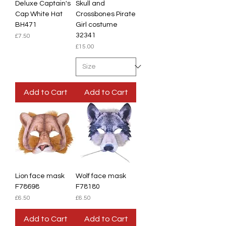
Deluxe Captain's
Skull and
Cap White Hat
Crossbones Pirate
BH471
Girl costume
32341
Price
£7.50
Price
£15.00
Add to Cart
Add to Cart
Lion face mask
Wolf face mask
F78698
F78180
Price
Price
£6.50
£6.50
Add to Cart
Add to Cart