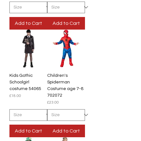
Add to Cart
Add to Cart
Kids Gothic
Children's
Schoolgirl
Spiderman
costume 54065
Costume age 7-8
702072
Price
£18.00
Price
£23.00
Add to Cart
Add to Cart