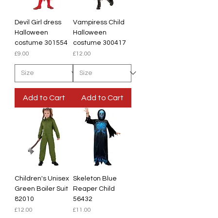
Devil Girl dress
Vampiress Child
Halloween
Halloween
costume 301554
costume 300417
Price
Price
£9.00
£12.00
Add to Cart
Add to Cart
Children's Unisex
Skeleton Blue
Green Boiler Suit
Reaper Child
82010
56432
Price
Price
£12.00
£11.00