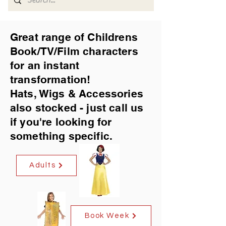
Great range of Childrens
Book/TV/Film characters
for an instant
transformation!
Hats, Wigs & Accessories
also stocked - just call us
if you're looking for
something specific.
Adults
Book Week