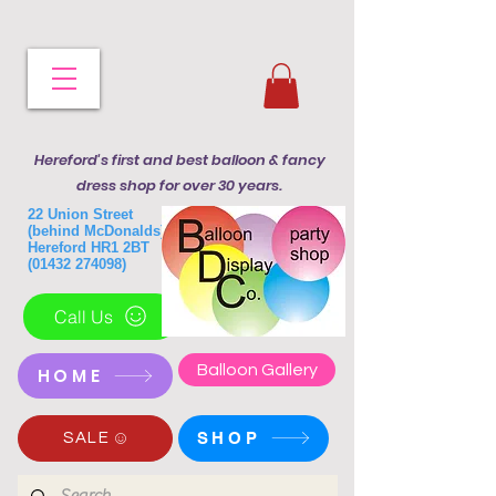
Hereford's first and best balloon & fancy
dress shop for over 30 years.
22 Union Street
(behind McDonalds)
Hereford HR1 2BT
(01432 274098)
Call Us
Balloon Gallery
HOME
SHOP
SALE