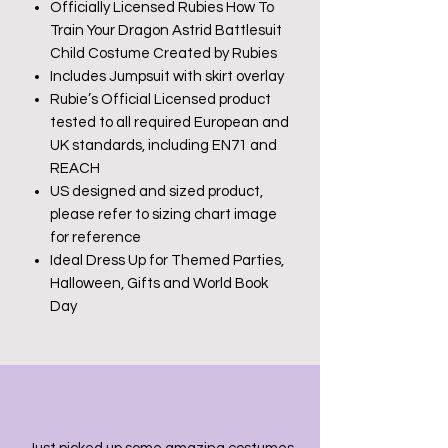
Officially Licensed Rubies How To
Train Your Dragon Astrid Battlesuit
Child Costume Created by Rubies
Includes Jumpsuit with skirt overlay
Rubie’s Official Licensed product
tested to all required European and
UK standards, including EN71 and
REACH
US designed and sized product,
please refer to sizing chart image
for reference
Ideal Dress Up for Themed Parties,
Halloween, Gifts and World Book
Day