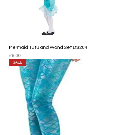
Mermaid Tutu and Wand Set DS204
Price
£8.00
SALE