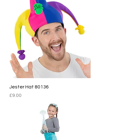
Jester Hat 80136
Price
£9.00