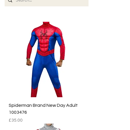
Spiderman Brand New Day Adult
1003476
Price
£35.00