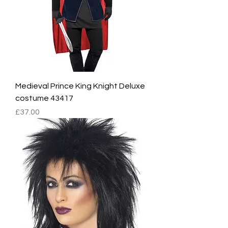
Medieval Prince King Knight Deluxe
costume 43417
Price
£37.00