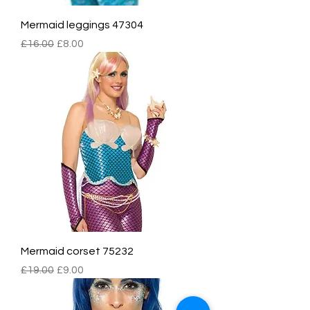
Mermaid leggings 47304
Regular Price
Sale Price
£16.00
£8.00
Mermaid corset 75232
Regular Price
Sale Price
£19.00
£9.00