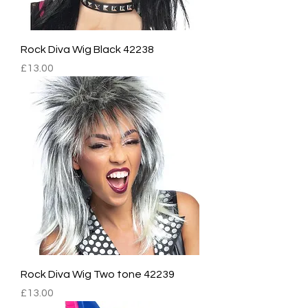
Rock Diva Wig Black 42238
Price
£13.00
Rock Diva Wig Two tone 42239
Price
£13.00