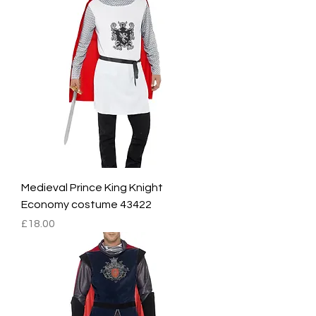
Medieval Prince King Knight
Economy costume 43422
Price
£18.00