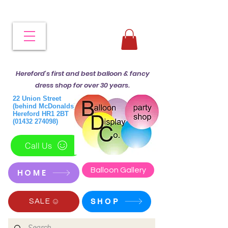
Hereford's first and best balloon & fancy
dress shop for over 30 years.
22 Union Street
(behind McDonalds)
Hereford HR1 2BT
(01432 274098)
Call Us
Balloon Gallery
HOME
SHOP
SALE