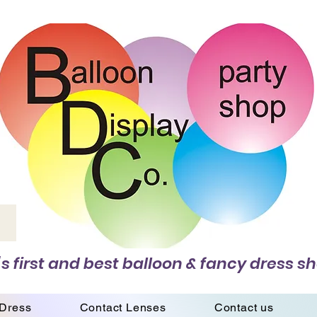
s first and best balloon & fancy dress sh
 Dress
Contact Lenses
Contact us