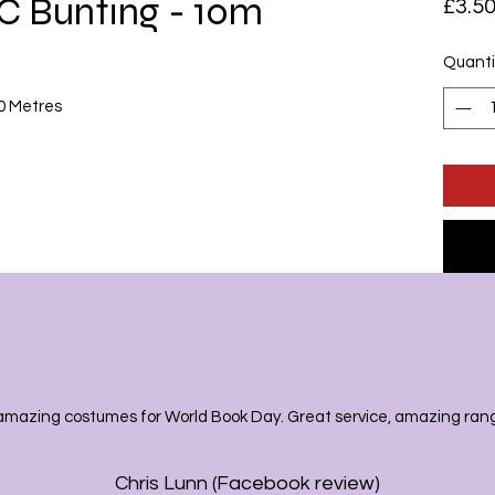
C Bunting - 10m
£3.5
Quanti
10 Metres
amazing costumes for World Book Day. Great service, amazing range
Chris Lunn (Facebook review)