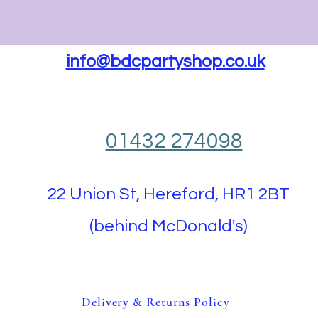
info@bdcpartyshop.co.uk
01432 274098
22 Union St, Hereford, HR1 2BT
(behind McDonald's)
Delivery & Returns Policy