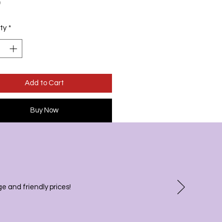
Price
0
ty
*
Add to Cart
Buy Now
 and friendly prices!