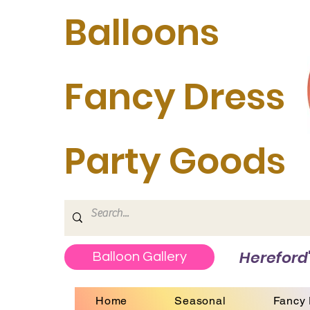
Balloons
Fancy Dress
Party Goods
Hereford'
Balloon Gallery
Home
Seasonal
Fancy