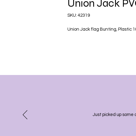
Union Jack PV
SKU: 42319
Union Jack flag Bunting, Plastic 
Just picked up some 