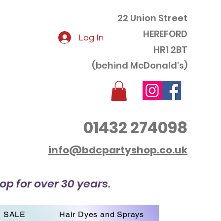
22 Union Street
HEREFORD
Log In
HR1 2BT
(behind McDonald's)
01432 274098
info@bdcpartyshop.co.uk
op for over 30 years.
SALE
Hair Dyes and Sprays