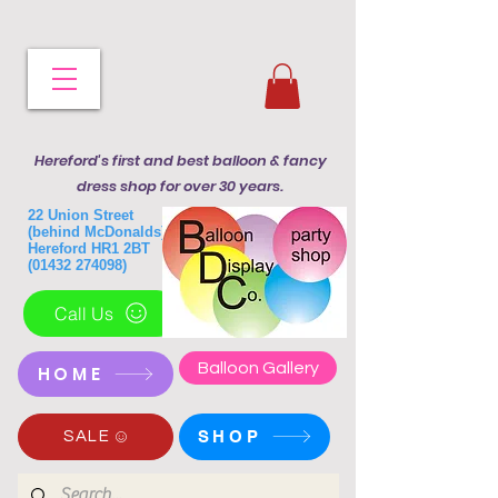
Hereford's first and best balloon & fancy
dress shop for over 30 years.
22 Union Street
(behind McDonalds)
Hereford HR1 2BT
(01432 274098)
Call Us
Balloon Gallery
HOME
SHOP
SALE