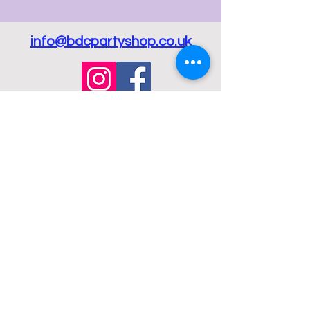
info@bdcpartyshop.co.uk
Email Us
Call Us