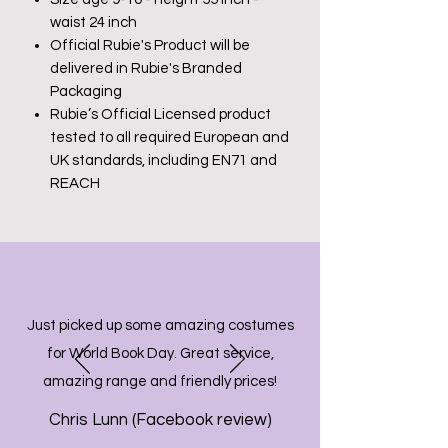
waist 24 inch
Official Rubie's Product will be
delivered in Rubie's Branded
Packaging
Rubie’s Official Licensed product
tested to all required European and
UK standards, including EN71 and
REACH
Just picked up some amazing costumes
for World Book Day. Great service,
amazing range and friendly prices!
Chris Lunn (Facebook review)