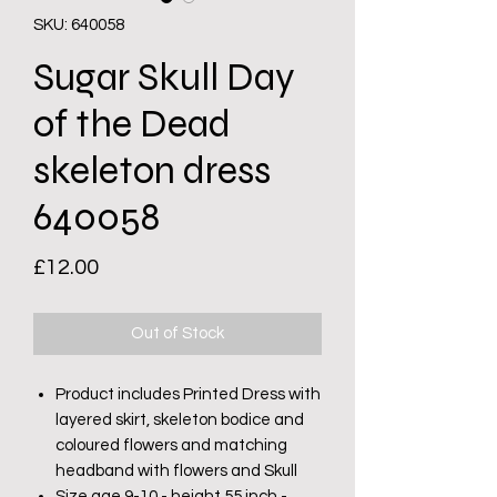
SKU: 640058
Sugar Skull Day
of the Dead
skeleton dress
640058
Price
£12.00
Out of Stock
Product includes Printed Dress with
layered skirt, skeleton bodice and
coloured flowers and matching
headband with flowers and Skull
Size age 9-10 - height 55 inch -