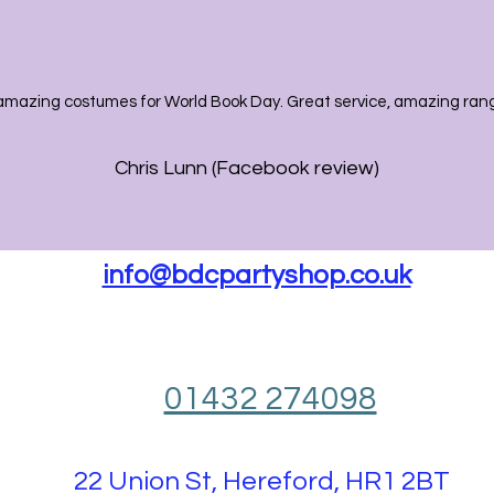
amazing costumes for World Book Day. Great service, amazing range
Chris Lunn (Facebook review)
info@bdcpartyshop.co.uk
01432 274098
22 Union St, Hereford, HR1 2BT