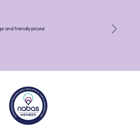
 and friendly prices!