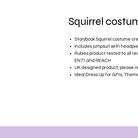
Squirrel costu
Storybook Squirrel costume cr
Includes jumpsuit with headpie
Rubies product tested to all r
EN71 and REACH
UK designed product, please re
Ideal Dress Up for Gifts, The