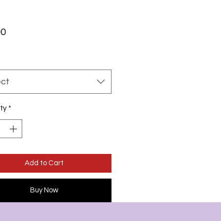
Price
00
ect
ty
*
Add to Cart
Buy Now