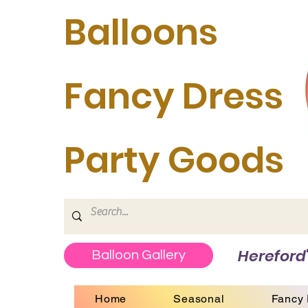
Balloons
Fancy Dress
Party Goods
Hereford'
Balloon Gallery
Home
Seasonal
Fancy