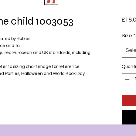
me child 1003053
£16.
Size
*
eated by Rubies
ce and tail
Sel
equired European and UK standards, including
fer to sizing chart image for reference
Quanti
med Parties, Halloween and World Book Day