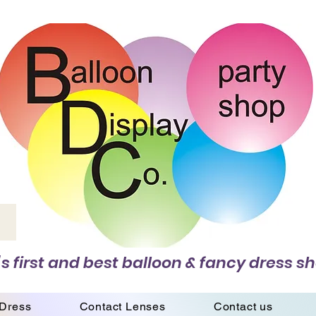
s first and best balloon & fancy dress sh
 Dress
Contact Lenses
Contact us