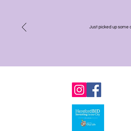
Just picked up some 