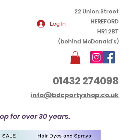
22 Union Street
HEREFORD
Log In
HR1 2BT
(behind McDonald's)
01432 274098
info@bdcpartyshop.co.uk
op for over 30 years.
SALE
Hair Dyes and Sprays