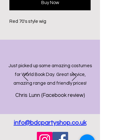
Buy Now
Red 70's style wig
Just picked up some amazing costumes
for World Book Day. Great service,
amazing range and friendly prices!
Chris Lunn (Facebook review)
info@bdcpartyshop.co.uk