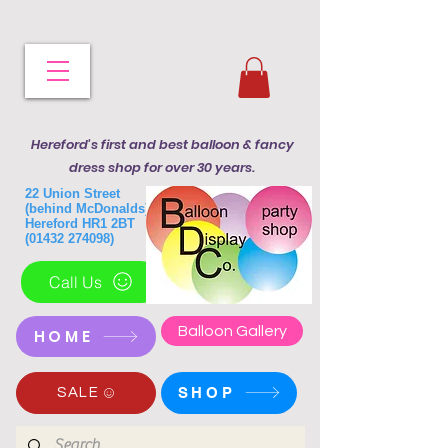
Hereford's first and best balloon & fancy
dress shop for over 30 years.
22 Union Street
(behind McDonalds)
Hereford HR1 2BT
(01432 274098)
Call Us
Balloon Gallery
HOME
SHOP
SALE