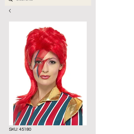
SKU: 45180