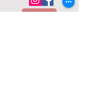
Email Us
Call Us
01432 274098
22 Union St, Hereford, HR1