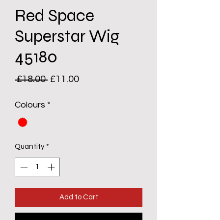
Red Space
Superstar Wig
45180
Regular
Sale
 £18.00 
£11.00
Price
Price
Colours
*
Quantity
*
Add to Cart