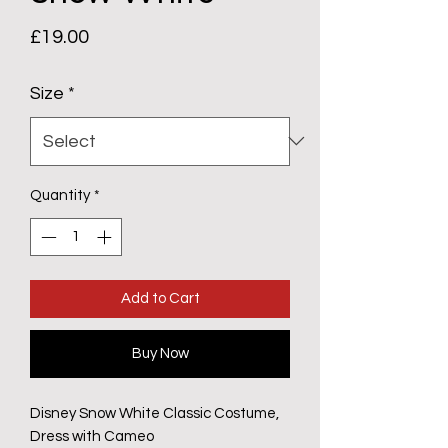
Price
£19.00
Size
*
Quantity
*
Add to Cart
Buy Now
Disney Snow White Classic Costume,
Dress with Cameo