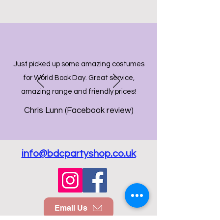
Just picked up some amazing costumes
for World Book Day. Great service,
amazing range and friendly prices!
Chris Lunn (Facebook review)
info@bdcpartyshop.co.uk
Email Us