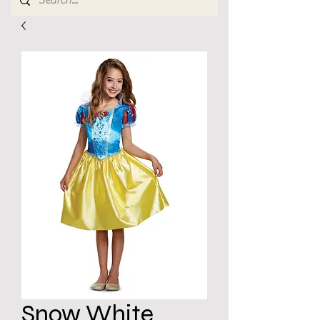
Snow White