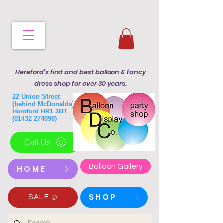
Hereford's first and best balloon & fancy
dress shop for over 30 years.
22 Union Street
(behind McDonalds)
Hereford HR1 2BT
(01432 274098)
Call Us
Balloon Gallery
HOME
SHOP
SALE