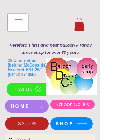
Hereford's first and best balloon & fancy
dress shop for over 30 years.
22 Union Street
(behind McDonalds)
Hereford HR1 2BT
(01432 274098)
Call Us
Balloon Gallery
HOME
SHOP
SALE