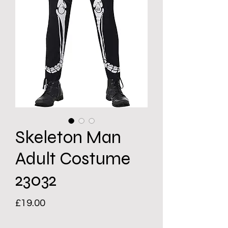
Skeleton Man
Adult Costume
23032
Price
£19.00