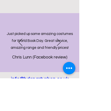
Just picked up some amazing costumes
for World Book Day. Great service,
amazing range and friendly prices!
Chris Lunn (Facebook review)
info@bdcpartyshop.co.uk
Email Us