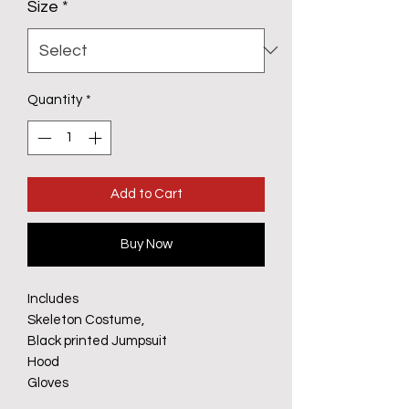
Size
*
Quantity
*
Add to Cart
Buy Now
Includes
Skeleton Costume,
Black printed Jumpsuit
Hood
Gloves