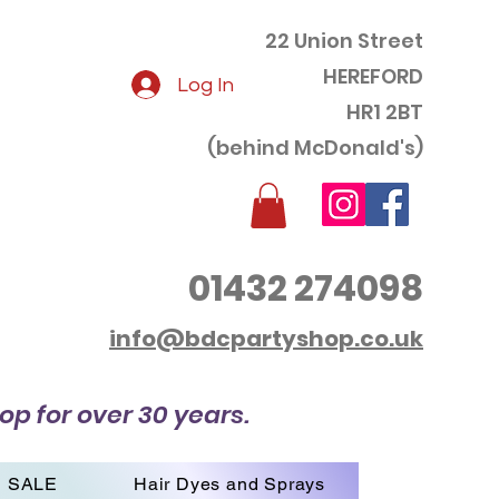
22 Union Street
HEREFORD
Log In
HR1 2BT
(behind McDonald's)
01432 274098
info@bdcpartyshop.co.uk
op for over 30 years.
SALE
Hair Dyes and Sprays