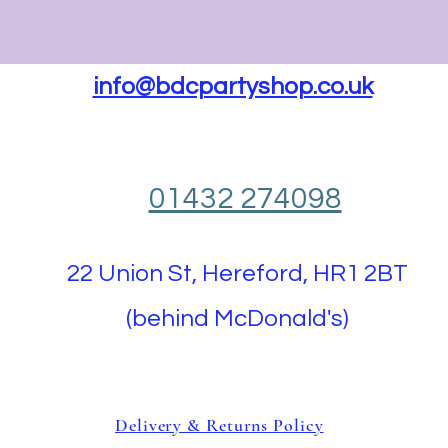
info@bdcpartyshop.co.uk
01432 274098
22 Union St, Hereford, HR1 2BT
(behind McDonald's)
Delivery & Returns Policy