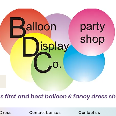
s first and best balloon & fancy dress sh
 Dress
Contact Lenses
Contact us