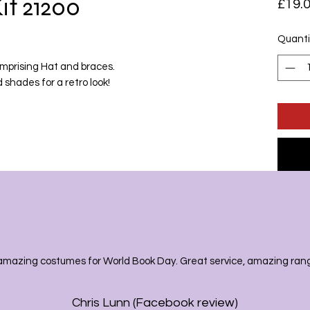
it 21200
£19.
Quanti
mprising Hat and braces.
 shades for a retro look!
amazing costumes for World Book Day. Great service, amazing range
Chris Lunn (Facebook review)