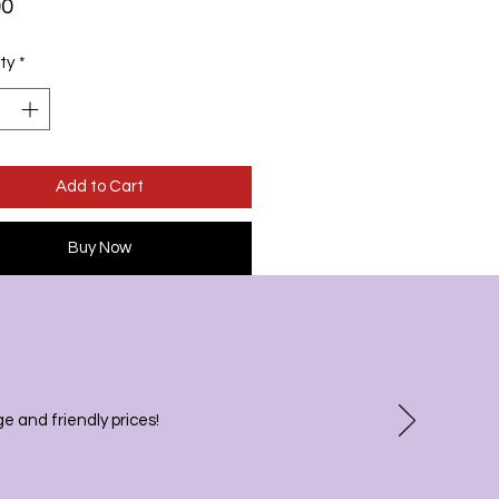
Price
00
ty
*
Add to Cart
Buy Now
 and friendly prices!