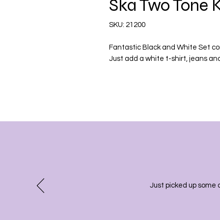
Ska Two Tone K
SKU: 21200
Fantastic Black and White Set co
Just add a white t-shirt, jeans and
Just picked up some 