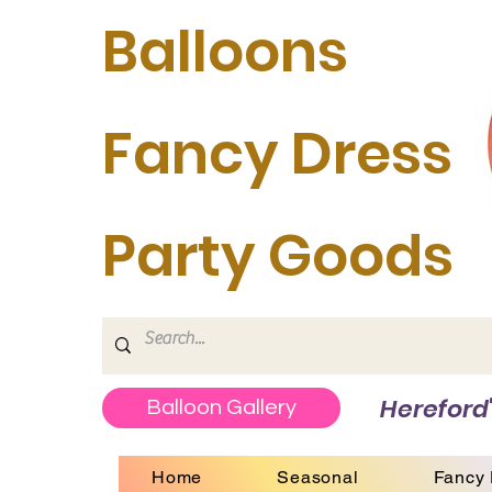
Balloons
Fancy Dress
Party Goods
Hereford'
Balloon Gallery
Home
Seasonal
Fancy