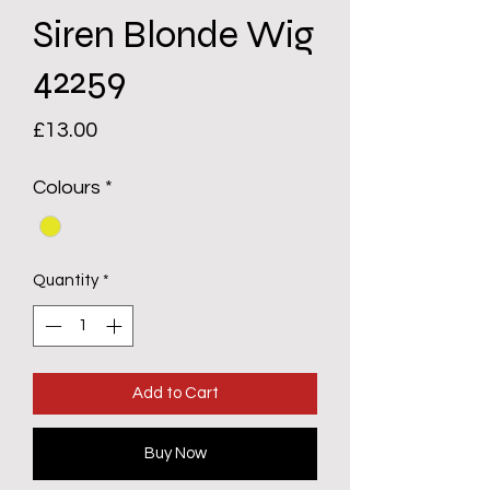
Siren Blonde Wig
42259
Price
£13.00
Colours
*
Quantity
*
Add to Cart
Buy Now