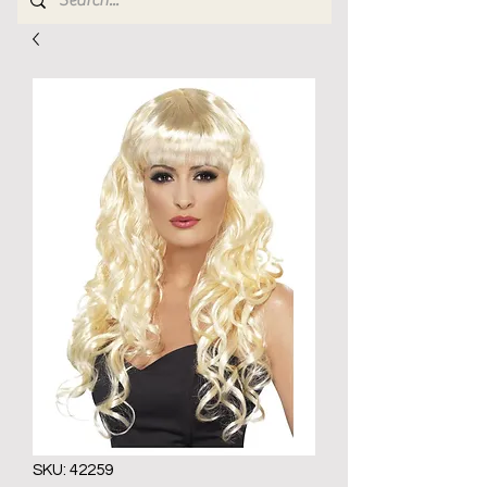
SKU: 42259