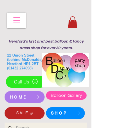
Hereford's first and best balloon & fancy
dress shop for over 30 years.
22 Union Street
(behind McDonalds)
Hereford HR1 2BT
(01432 274098)
Call Us
Balloon Gallery
HOME
SHOP
SALE