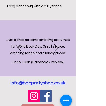
Long blonde wig with a curly fringe.
Just picked up some amazing costumes
for World Book Day. Great service,
amazing range and friendly prices!
Chris Lunn (Facebook review)
info@bdcpartyshop.co.uk