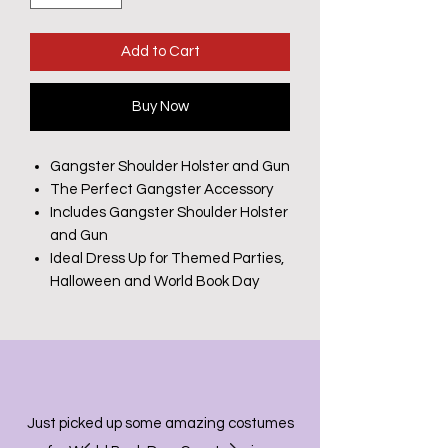
Add to Cart
Buy Now
Gangster Shoulder Holster and Gun
The Perfect Gangster Accessory
Includes Gangster Shoulder Holster
and Gun
Ideal Dress Up for Themed Parties,
Halloween and World Book Day
Just picked up some amazing costumes