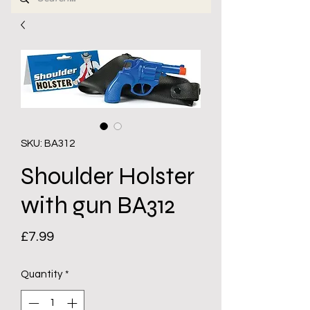
SKU: BA312
Shoulder Holster
with gun BA312
Price
£7.99
Quantity
*