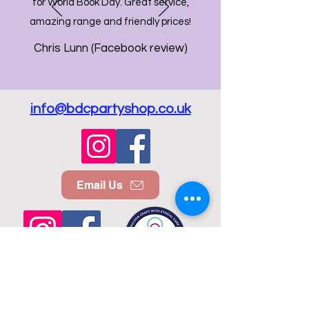
for World Book Day. Great service,
amazing range and friendly prices!
Chris Lunn (Facebook review)
info@bdcpartyshop.co.uk
Email Us