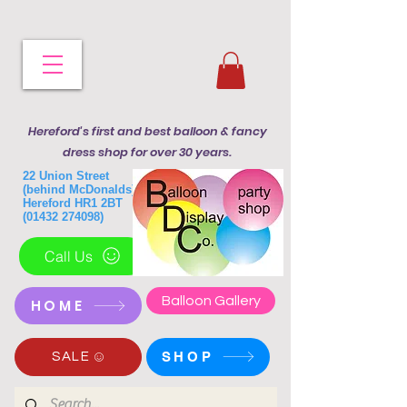
Hereford's first and best balloon & fancy
dress shop for over 30 years.
22 Union Street
(behind McDonalds)
Hereford HR1 2BT
(01432 274098)
Call Us
Balloon Gallery
HOME
SHOP
SALE