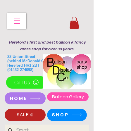
Hereford's first and best balloon & fancy
dress shop for over 30 years.
22 Union Street
(behind McDonalds)
Hereford HR1 2BT
(01432 274098)
Call Us
Balloon Gallery
HOME
SHOP
SALE