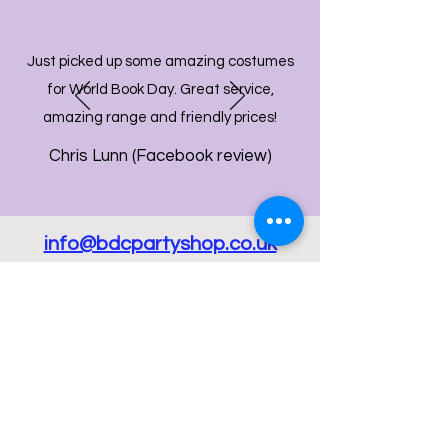
Just picked up some amazing costumes
for World Book Day. Great service,
amazing range and friendly prices!
Chris Lunn (Facebook review)
info@bdcpartyshop.co.uk
Email Us