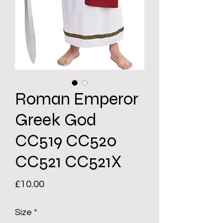
Roman Emperor
Greek God
CC519 CC520
CC521 CC521X
Price
£10.00
Size
*