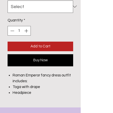
Quantity
*
Add to Cart
Buy Now
Roman Emperor fancy dress outfit
includes:
Toga with drape
Headpiece