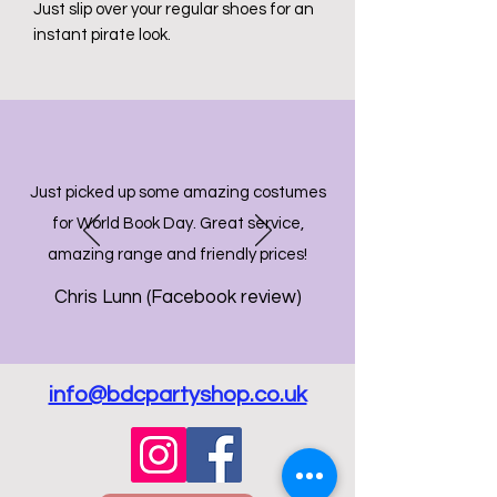
Just slip over your regular shoes for an
instant pirate look.
Just picked up some amazing costumes
for World Book Day. Great service,
amazing range and friendly prices!
Chris Lunn (Facebook review)
info@bdcpartyshop.co.uk