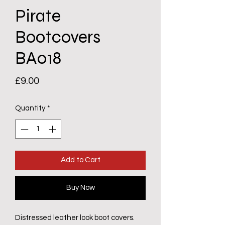
Pirate
Bootcovers
BA018
Price
£9.00
Quantity
*
Add to Cart
Buy Now
Distressed leather look boot covers.