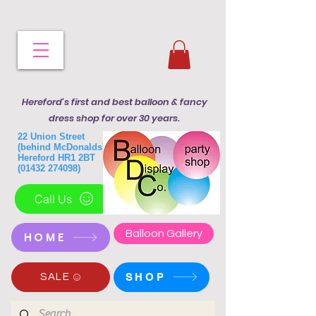
Hereford's first and best balloon & fancy
dress shop for over 30 years.
22 Union Street
(behind McDonalds)
Hereford HR1 2BT
(01432 274098)
Call Us
Balloon Gallery
HOME
SHOP
SALE