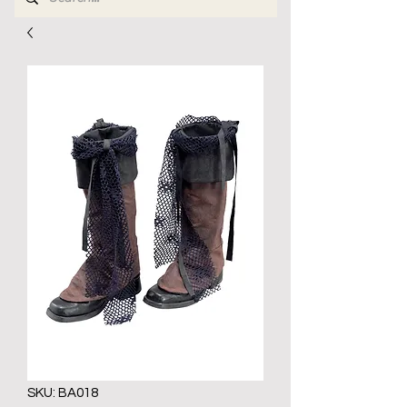
SKU: BA018