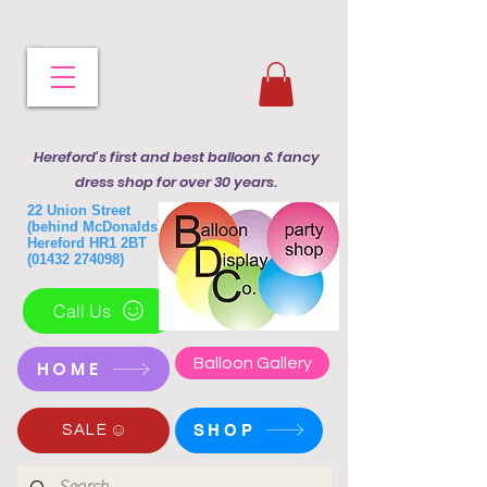
Hereford's first and best balloon & fancy
dress shop for over 30 years.
22 Union Street
(behind McDonalds)
Hereford HR1 2BT
(01432 274098)
Call Us
Balloon Gallery
HOME
SHOP
SALE