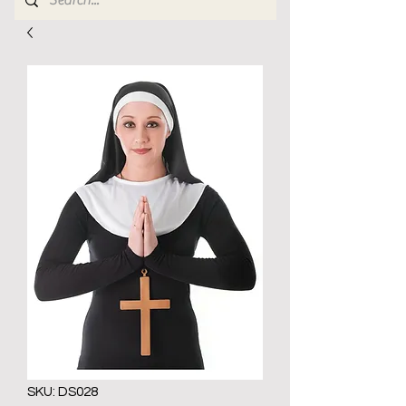
SKU: DS028