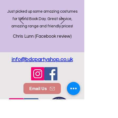
Just picked up some amazing costumes
for World Book Day. Great service,
amazing range and friendly prices!
Chris Lunn (Facebook review)
info@bdcpartyshop.co.uk
Email Us