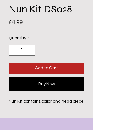
Nun Kit DS028
Price
£4.99
Quantity
*
Add to Cart
Buy Now
Nun Kit contains collar and head piece