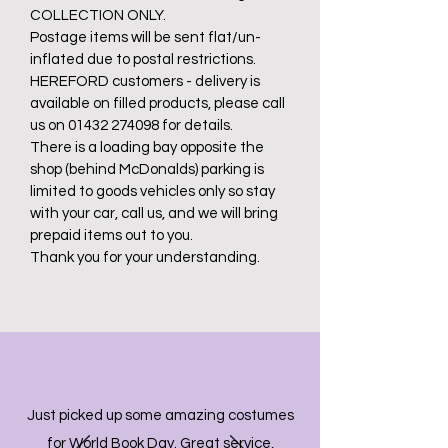
COLLECTION ONLY.
Postage items will be sent flat/un-
inflated due to postal restrictions.
HEREFORD customers - delivery is
available on filled products, please call
us on 01432 274098 for details.
There is a loading bay opposite the
shop (behind McDonalds) parking is
limited to goods vehicles only so stay
with your car, call us, and we will bring
prepaid items out to you.
Thank you for your understanding.
Just picked up some amazing costumes
for World Book Day. Great service,