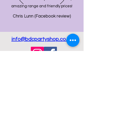
amazing range and friendly prices!
Chris Lunn (Facebook review)
info@bdcpartyshop.co.uk
Email Us