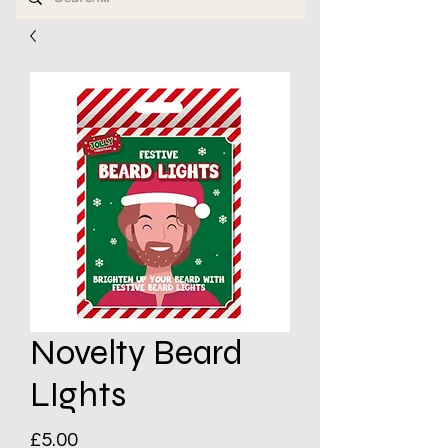
Novelty Beard
LIghts
Price
£5.00