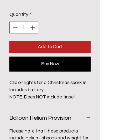
Quantity
*
Add to Cart
Buy Now
Clip on lights for a Christmas sparkle!
Includes battery
NOTE: Does NOT include tinsel.
Balloon Helium Provision
Please note that these products
include helium, ribbons and weight for