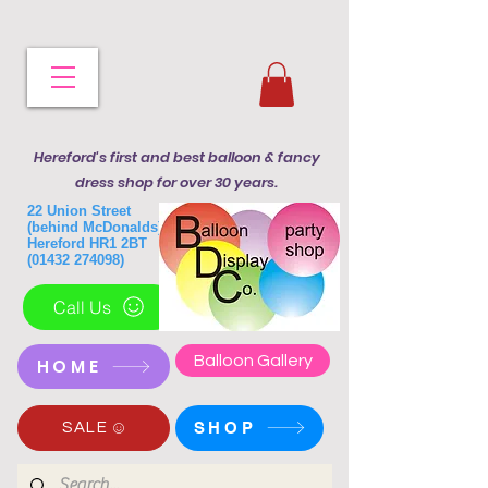
Hereford's first and best balloon & fancy
dress shop for over 30 years.
22 Union Street
(behind McDonalds)
Hereford HR1 2BT
(01432 274098)
Call Us
Balloon Gallery
HOME
SHOP
SALE