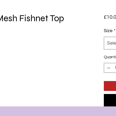
esh Fishnet Top
£10.
Size
*
Sel
Quanti