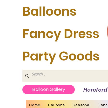
Balloons
Fancy Dress
Party Goods
Hereford'
Balloon Gallery
Home
Balloons
Seasonal
Fanc