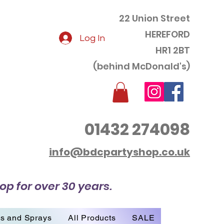
22 Union Street
HEREFORD
Log In
HR1 2BT
(behind McDonald's)
01432 274098
info@bdcpartyshop.co.uk
op for over 30 years.
es and Sprays
All Products
SALE