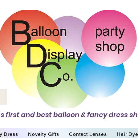
s first and best balloon & fancy dress sh
y Dress
Novelty Gifts
Contact Lenses
Hair Dy