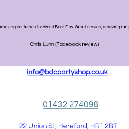
amazing costumes for World Book Day. Great service, amazing range
Chris Lunn (Facebook review)
info@bdcpartyshop.co.uk
01432 274098
22 Union St, Hereford, HR1 2BT