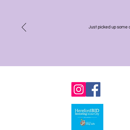
Just picked up some 