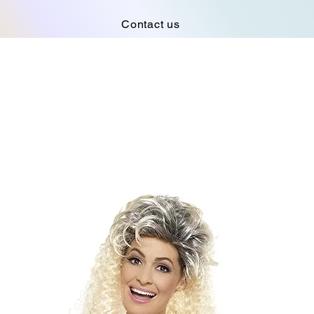
Contact us