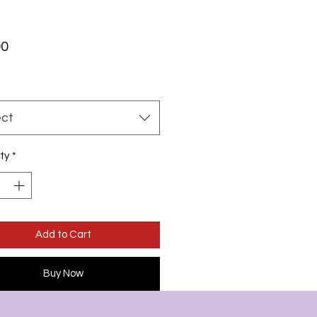
Price
00
ect
ty
*
Add to Cart
Buy Now