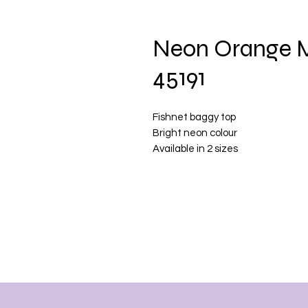
Neon Orange M
45191
Fishnet baggy top
Bright neon colour
Available in 2 sizes