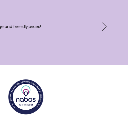
 and friendly prices!