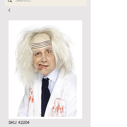
SKU: 42204