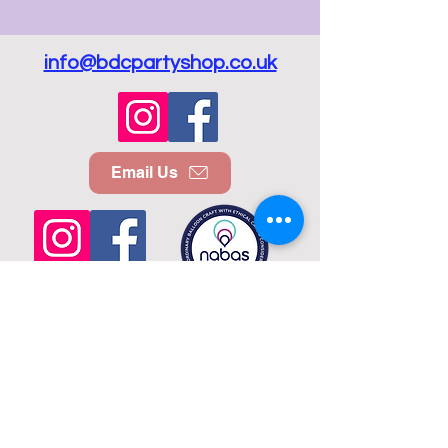
info@bdcpartyshop.co.uk
Email Us
Call Us