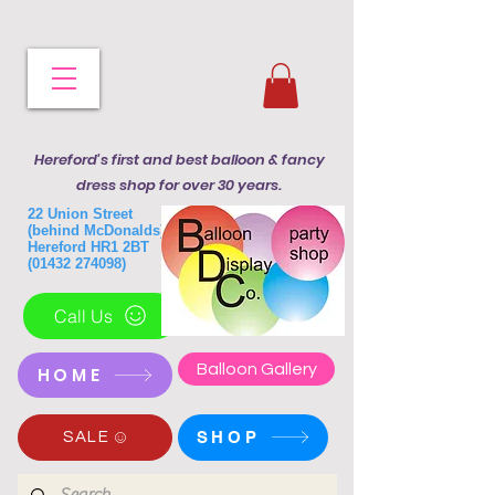
Hereford's first and best balloon & fancy
dress shop for over 30 years.
22 Union Street
(behind McDonalds)
Hereford HR1 2BT
(01432 274098)
Call Us
Balloon Gallery
HOME
SHOP
SALE