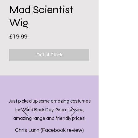
Mad Scientist
Wig
Price
£19.99
Out of Stock
Just picked up some amazing costumes
for World Book Day. Great service,
amazing range and friendly prices!
Chris Lunn (Facebook review)