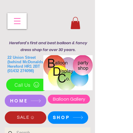
Hereford's first and best balloon & fancy
dress shop for over 30 years.
22 Union Street
(behind McDonalds)
Hereford HR1 2BT
(01432 274098)
Call Us
Balloon Gallery
HOME
SHOP
SALE