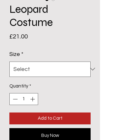
Leopard
Costume
Price
£21.00
Size
*
Quantity
*
Add to Cart
Buy Now