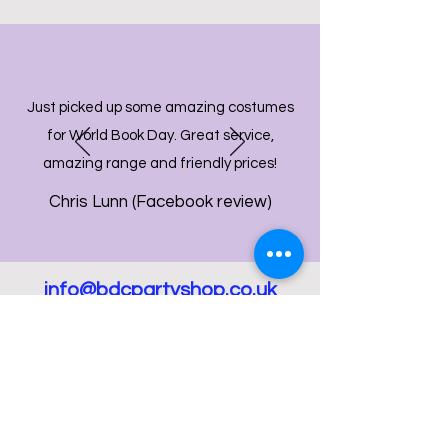
Just picked up some amazing costumes
for World Book Day. Great service,
amazing range and friendly prices!
Chris Lunn (Facebook review)
info@bdcpartyshop.co.uk
Email Us