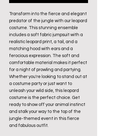
Transform into the fierce and elegant
predator of the jungle with our leopard
costume. This stunning ensemble
includes a soft fabric jumpsuit with a
realistic leopard print, a tail, and a
matching hood with ears and a
ferocious expression. The soft and
comfortable material makes it perfect
for a night of prowling and partying.
Whether you're looking to stand out at
a costume party or just want to
unleash your wild side, this leopard
costume is the perfect choice. Get
ready to show off your animal instinct
and stalk your way to the top of the
jungle-themed event in this fierce
and fabulous outfit.