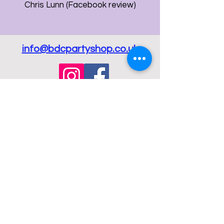
Chris Lunn (Facebook review)
info@bdcpartyshop.co.uk
Email Us
Call Us