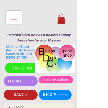
Hereford's first and best balloon & fancy
dress shop for over 30 years.
22 Union Street
(behind McDonalds)
Hereford HR1 2BT
(01432 274098)
Call Us
Balloon Gallery
HOME
SHOP
SALE