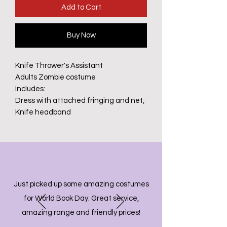
Add to Cart
Buy Now
Knife Thrower's Assistant
Adults Zombie costume
Includes:
Dress with attached fringing and net,
Knife headband
Just picked up some amazing costumes
for World Book Day. Great service,
amazing range and friendly prices!