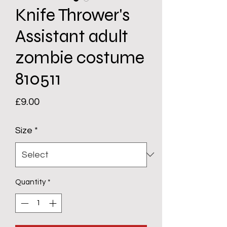
Knife Thrower's
Assistant adult
zombie costume
810511
Price
£9.00
Size
*
Quantity
*