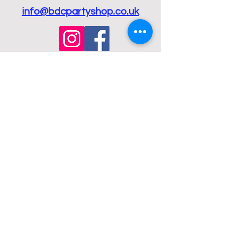
info@bdcpartyshop.co.uk
Email Us
Call Us
01432 274098