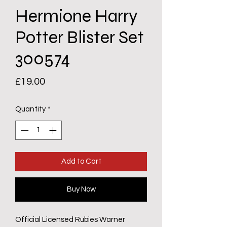
Hermione Harry
Potter Blister Set
300574
Price
£19.00
Quantity
*
Add to Cart
Buy Now
Official Licensed Rubies Warner