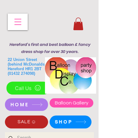
Hereford's first and best balloon & fancy
dress shop for over 30 years.
22 Union Street
(behind McDonalds)
Hereford HR1 2BT
(01432 274098)
Call Us
Balloon Gallery
HOME
SHOP
SALE