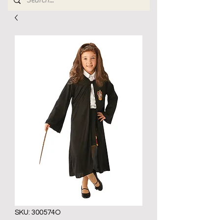
SKU: 300574O