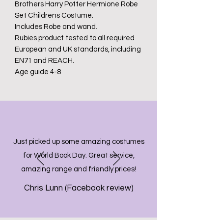
Brothers Harry Potter Hermione Robe
Set Childrens Costume.
Includes Robe and wand.
Rubies product tested to all required
European and UK standards, including
EN71 and REACH.
Age guide 4-8
Just picked up some amazing costumes
for World Book Day. Great service,
amazing range and friendly prices!
Chris Lunn (Facebook review)