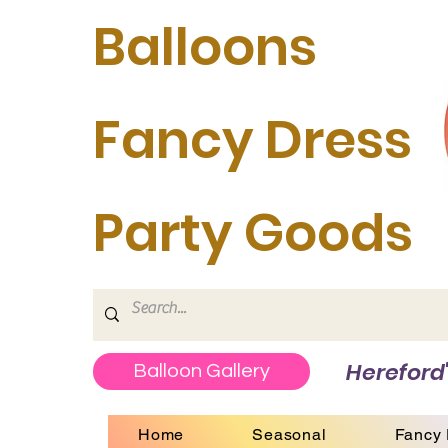
Balloons
Fancy Dress
Party Goods
Hereford'
Balloon Gallery
Home
Seasonal
Fancy