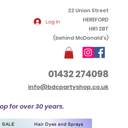
22 Union Street
HEREFORD
Log In
HR1 2BT
(behind McDonald's)
01432 274098
info@bdcpartyshop.co.uk
op for over 30 years.
SALE
Hair Dyes and Sprays