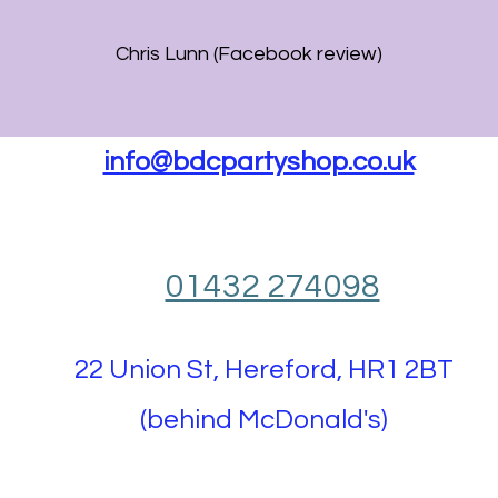
Chris Lunn (Facebook review)
info@bdcpartyshop.co.uk
01432 274098
22 Union St, Hereford, HR1 2BT
(behind McDonald's)