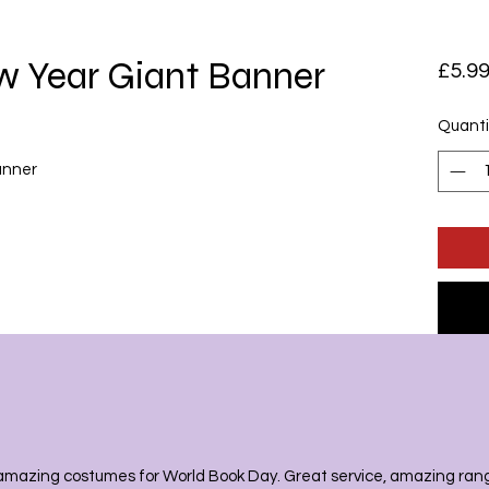
 Year Giant Banner
£5.9
Quanti
banner
amazing costumes for World Book Day. Great service, amazing range