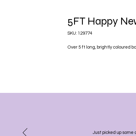
5FT Happy New
SKU: 129774
Over 5 ft long, brightly coloured 
Just picked up some 