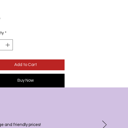
Price
9
ty
*
Add to Cart
Buy Now
 and friendly prices!