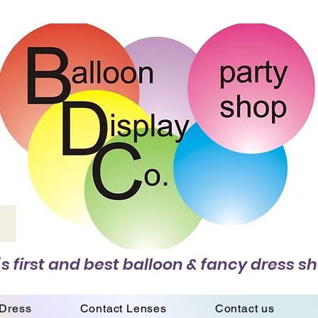
s first and best balloon & fancy dress sh
 Dress
Contact Lenses
Contact us