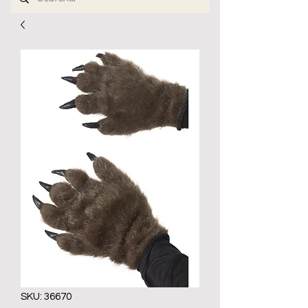
SKU: 36670