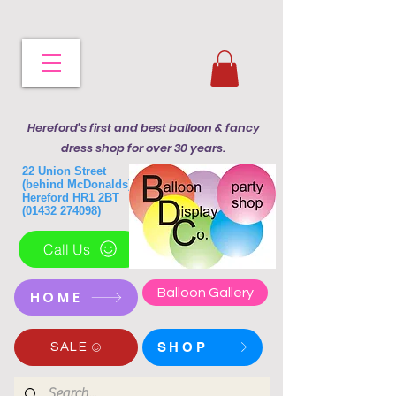
Hereford's first and best balloon & fancy
dress shop for over 30 years.
22 Union Street
(behind McDonalds)
Hereford HR1 2BT
(01432 274098)
Call Us
Balloon Gallery
HOME
SHOP
SALE