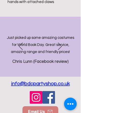
hands with attached claws
Just picked up some amazing costumes
for World Book Day. Great service,
amazing range and friendly prices!
Chris Lunn (Facebook review)
info@bdcpartyshop.co.uk
Email Us