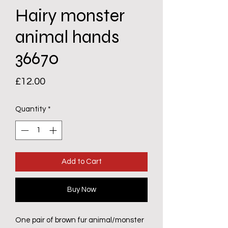
Hairy monster
animal hands
36670
Price
£12.00
Quantity
*
Add to Cart
Buy Now
One pair of brown fur animal/monster