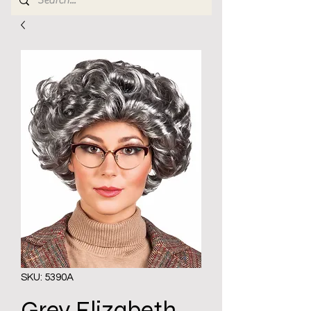
SKU: 5390A
Grey Elizabeth