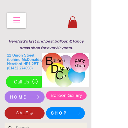
Hereford's first and best balloon & fancy
dress shop for over 30 years.
22 Union Street
(behind McDonalds)
Hereford HR1 2BT
(01432 274098)
Call Us
Balloon Gallery
HOME
SHOP
SALE