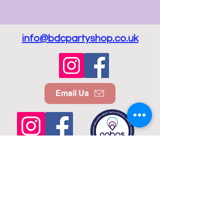
info@bdcpartyshop.co.uk
Email Us
Call Us