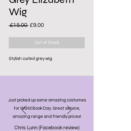
Wig
Regular
Sale
 £15.00 
£9.00
Price
Price
Out of Stock
Stylish curled grey wig.
Just picked up some amazing costumes
for World Book Day. Great service,
amazing range and friendly prices!
Chris Lunn (Facebook review)