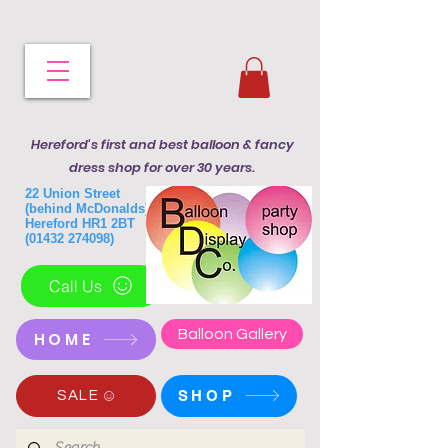
Hereford's first and best balloon & fancy
dress shop for over 30 years.
22 Union Street
(behind McDonalds)
Hereford HR1 2BT
(01432 274098)
Call Us
Balloon Gallery
HOME
SHOP
SALE