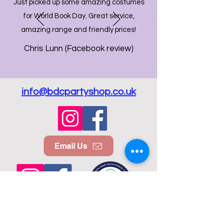
Just picked up some amazing costumes
for World Book Day. Great service,
amazing range and friendly prices!
Chris Lunn (Facebook review)
info@bdcpartyshop.co.uk
Email Us