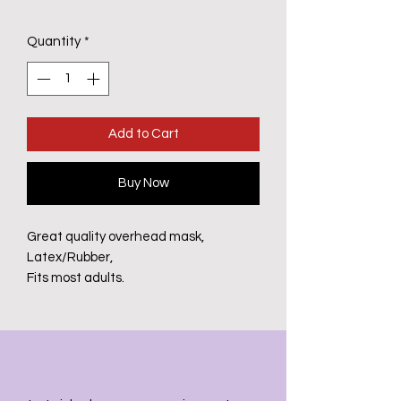
Quantity
*
Add to Cart
Buy Now
Great quality overhead mask,
Latex/Rubber,
Fits most adults.