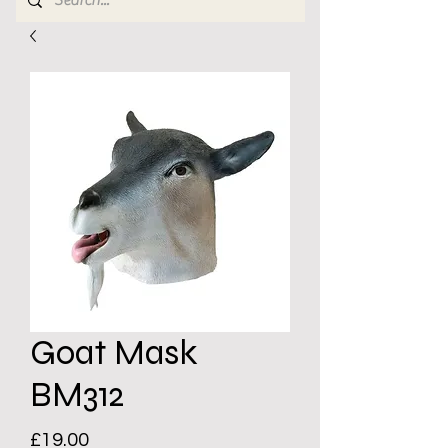
Goat Mask
BM312
Price
£19.00