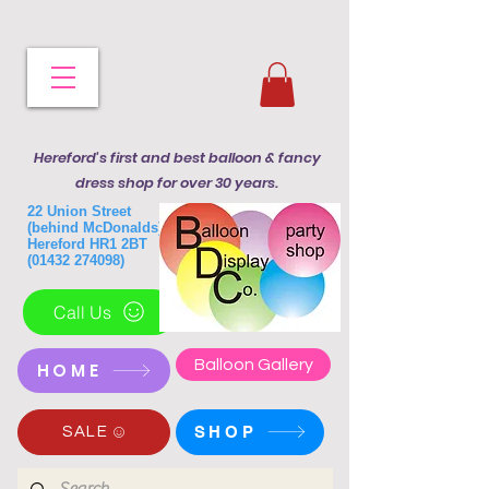
Hereford's first and best balloon & fancy
dress shop for over 30 years.
22 Union Street
(behind McDonalds)
Hereford HR1 2BT
(01432 274098)
Call Us
Balloon Gallery
HOME
SHOP
SALE