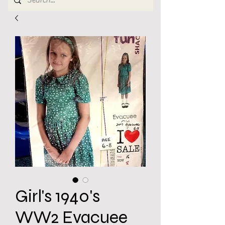
Girl's 1940's
WW2 Evacuee