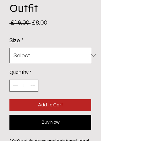
Outfit
Regular
Sale
 £16.00 
£8.00
Price
Price
Size
*
Quantity
*
Add to Cart
Buy Now