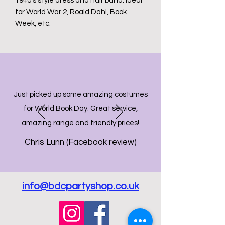
1940's style dress and hair band. Ideal
for World War 2, Roald Dahl, Book
Week, etc.
Just picked up some amazing costumes
for World Book Day. Great service,
amazing range and friendly prices!
Chris Lunn (Facebook review)
info@bdcpartyshop.co.uk