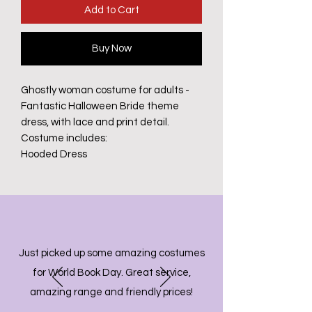
Add to Cart
Buy Now
Ghostly woman costume for adults -
Fantastic Halloween Bride theme
dress, with lace and print detail.
Costume includes:
Hooded Dress
Just picked up some amazing costumes
for World Book Day. Great service,
amazing range and friendly prices!