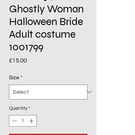
Ghostly Woman
Halloween Bride
Adult costume
1001799
Price
£15.00
Size
*
Quantity
*