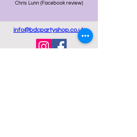
Chris Lunn (Facebook review)
info@bdcpartyshop.co.uk
Email Us
Call Us