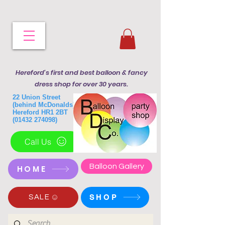
Hereford's first and best balloon & fancy
dress shop for over 30 years.
22 Union Street
(behind McDonalds)
Hereford HR1 2BT
(01432 274098)
Call Us
Balloon Gallery
HOME
SHOP
SALE