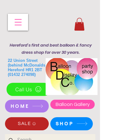
Hereford's first and best balloon & fancy
dress shop for over 30 years.
22 Union Street
(behind McDonalds)
Hereford HR1 2BT
(01432 274098)
Call Us
Balloon Gallery
HOME
SHOP
SALE