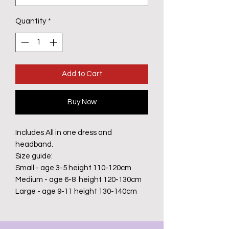
Quantity
*
Add to Cart
Buy Now
Includes All in one dress and
headband.
Size guide:
Small - age 3-5 height 110-120cm
Medium - age 6-8 height 120-130cm
Large - age 9-11 height 130-140cm