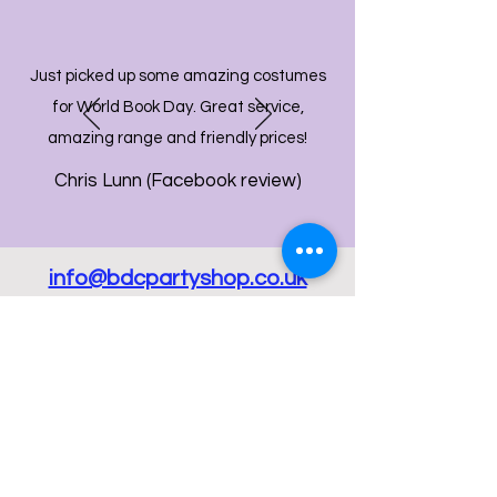
Just picked up some amazing costumes
for World Book Day. Great service,
amazing range and friendly prices!
Chris Lunn (Facebook review)
info@bdcpartyshop.co.uk
Email Us