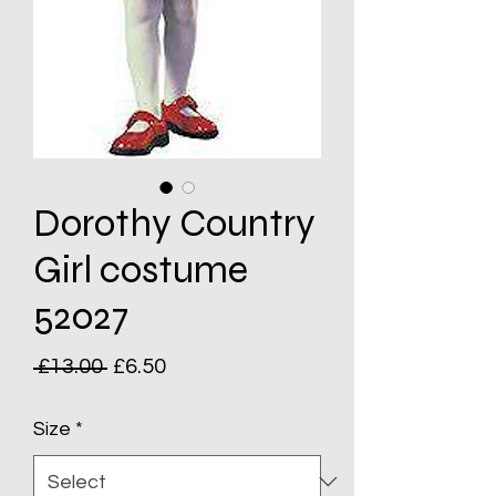
Dorothy Country
Girl costume
52027
Regular
Sale
 £13.00 
£6.50
Price
Price
Size
*