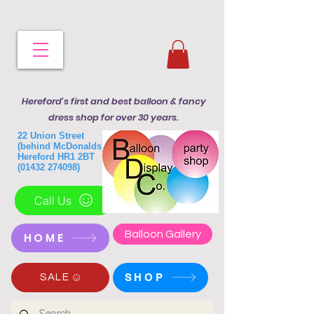
Hereford's first and best balloon & fancy
dress shop for over 30 years.
22 Union Street
(behind McDonalds)
Hereford HR1 2BT
(01432 274098)
Call Us
Balloon Gallery
HOME
SHOP
SALE