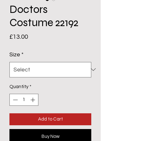
Doctors
Costume 22192
Price
£13.00
Size
*
Quantity
*
Add to Cart
Buy Now