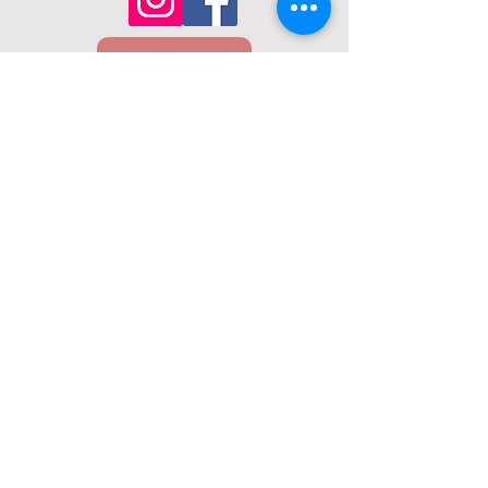
Email Us
Call Us
01432 274098
22 Union St, Hereford, HR1