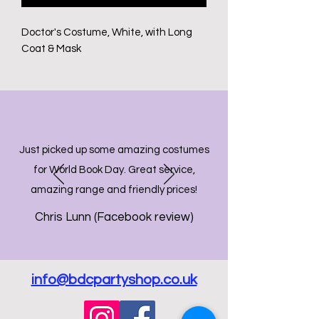
Doctor's Costume, White, with Long
Coat & Mask
Just picked up some amazing costumes
for World Book Day. Great service,
amazing range and friendly prices!
Chris Lunn (Facebook review)
info@bdcpartyshop.co.uk