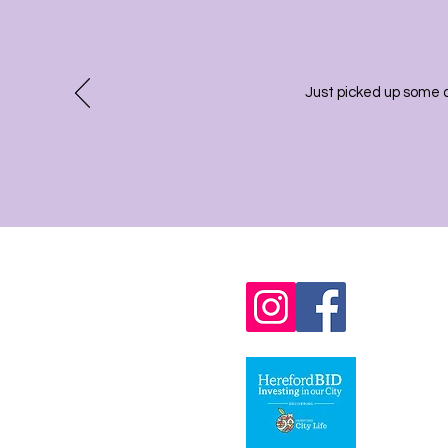
Just picked up some 