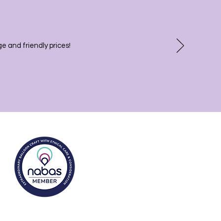
 and friendly prices!