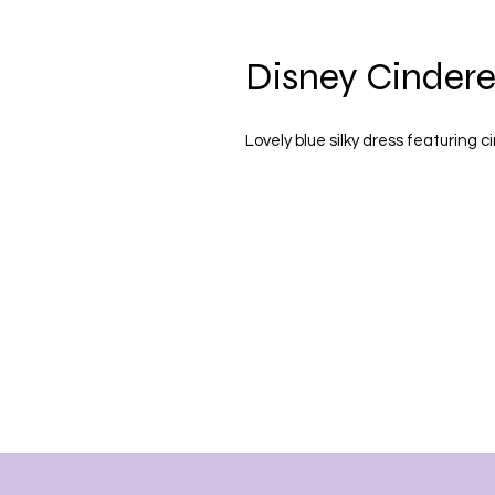
Disney Cindere
Lovely blue silky dress featuring c