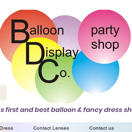
s first and best balloon & fancy dress sh
 Dress
Contact Lenses
Contact us