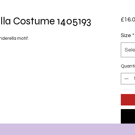
lla Costume 1405193
£16.
Size
*
inderella motif.
Sel
Quanti