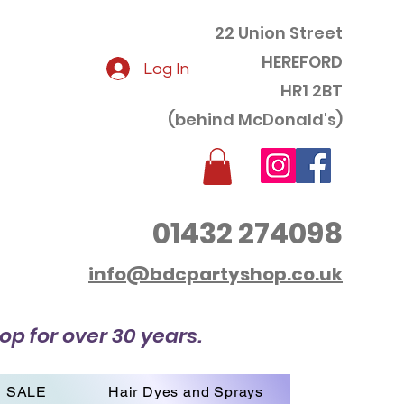
22 Union Street
HEREFORD
Log In
HR1 2BT
(behind McDonald's)
01432 274098
info@bdcpartyshop.co.uk
op for over 30 years.
SALE
Hair Dyes and Sprays