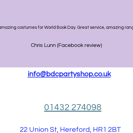
amazing costumes for World Book Day. Great service, amazing range
Chris Lunn (Facebook review)
info@bdcpartyshop.co.uk
01432 274098
22 Union St, Hereford, HR1 2BT