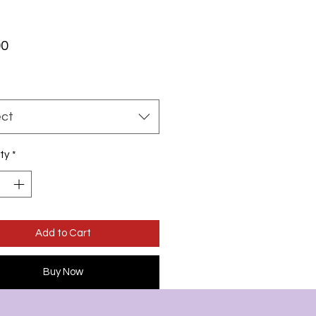
Price
00
ect
ty
*
Add to Cart
Buy Now