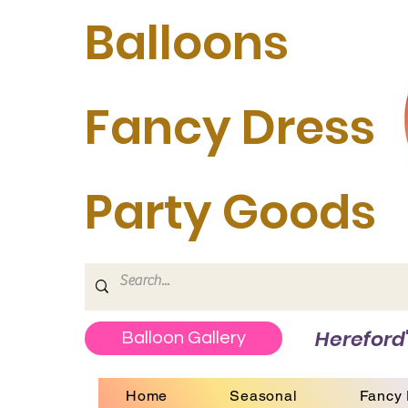
Balloons
Fancy Dress
Party Goods
Hereford'
Balloon Gallery
Home
Seasonal
Fancy