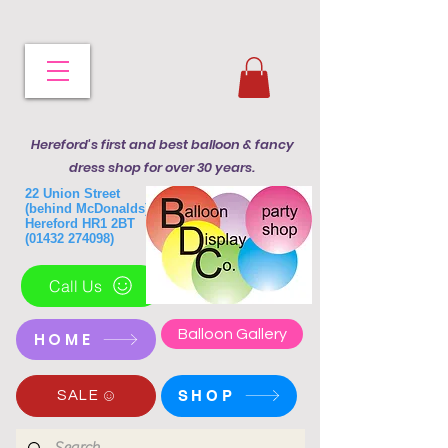
Hereford's first and best balloon & fancy
dress shop for over 30 years.
22 Union Street
(behind McDonalds)
Hereford HR1 2BT
(01432 274098)
Call Us
Balloon Gallery
HOME
SHOP
SALE