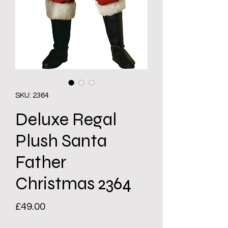
SKU: 2364
Deluxe Regal
Plush Santa
Father
Christmas 2364
Price
£49.00