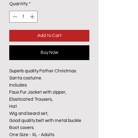
Quantity
*
Add to Cart
Buy Now
Superb quality Father Christmas
Santa costume.
Includes:
Faux Fur Jacket with zipper,
Elasticated Trousers,
Hat
Wig and beard set,
Good quality belt with metal buckle
Boot covers.
One Size - XL - Adults