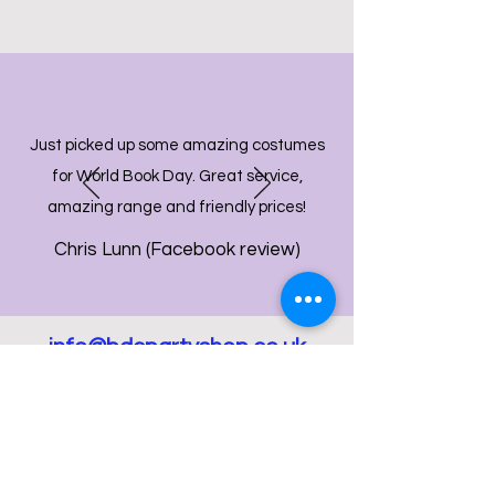
Just picked up some amazing costumes
for World Book Day. Great service,
amazing range and friendly prices!
Chris Lunn (Facebook review)
info@bdcpartyshop.co.uk
Email Us