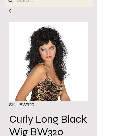
SKU: BW320
Curly Long Black
Wig BW320