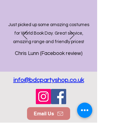
Just picked up some amazing costumes
for World Book Day. Great service,
amazing range and friendly prices!
Chris Lunn (Facebook review)
info@bdcpartyshop.co.uk
Email Us