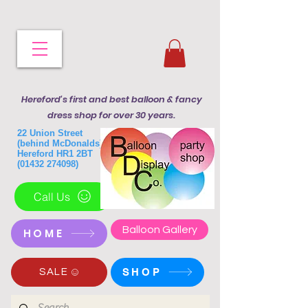
Hereford's first and best balloon & fancy
dress shop for over 30 years.
22 Union Street
(behind McDonalds)
Hereford HR1 2BT
(01432 274098)
Call Us
Balloon Gallery
HOME
SHOP
SALE