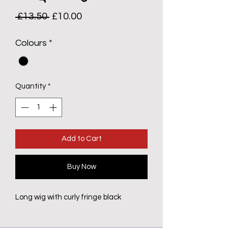
Regular
Sale
 £13.50 
£10.00
Price
Price
Colours
*
Quantity
*
Add to Cart
Buy Now
Long wig with curly fringe black