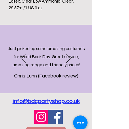
Latex, Clear Low Ammonia, Clear,
29.57ml/1 US fl.oz
Just picked up some amazing costumes
for World Book Day. Great service,
amazing range and friendly prices!
Chris Lunn (Facebook review)
info@bdcpartyshop.co.uk