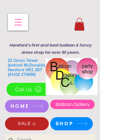
Hereford's first and best balloon & fancy
dress shop for over 30 years.
22 Union Street
(behind McDonalds)
Hereford HR1 2BT
(01432 274098)
Call Us
Balloon Gallery
HOME
SHOP
SALE