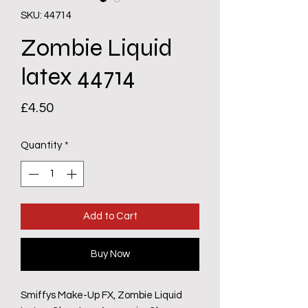
SKU: 44714
Zombie Liquid
latex 44714
Price
£4.50
Quantity
*
Add to Cart
Buy Now
Smiffys Make-Up FX, Zombie Liquid