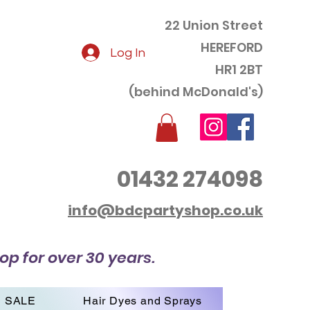
22 Union Street
HEREFORD
Log In
HR1 2BT
(behind McDonald's)
01432 274098
info@bdcpartyshop.co.uk
op for over 30 years.
SALE
Hair Dyes and Sprays