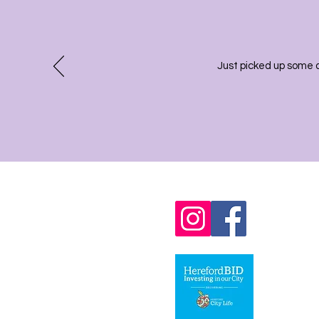
Just picked up some 