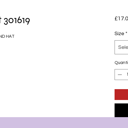
 301619
£17.
Size
*
ND HAT
Sel
Quanti