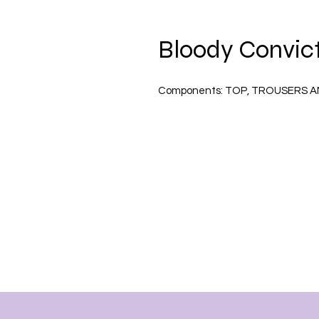
Bloody Convict
Components:
TOP, TROUSERS A