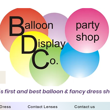
s first and best balloon & fancy dress sh
 Dress
Contact Lenses
Contact us