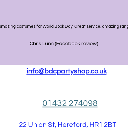
amazing costumes for World Book Day. Great service, amazing range
Chris Lunn (Facebook review)
info@bdcpartyshop.co.uk
01432 274098
22 Union St, Hereford, HR1 2BT