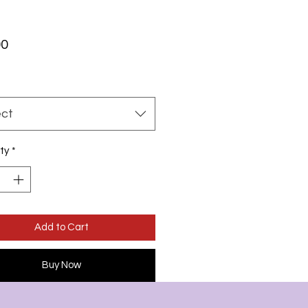
Price
00
ect
ty
*
Add to Cart
Buy Now