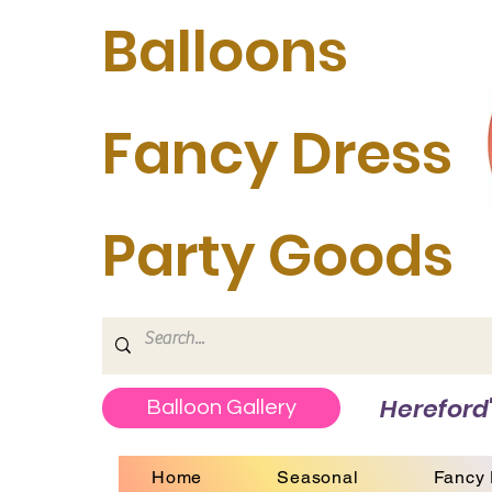
Balloons
Fancy Dress
Party Goods
Hereford'
Balloon Gallery
Home
Seasonal
Fancy