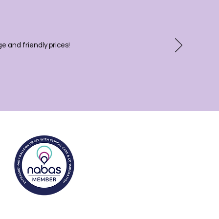
 and friendly prices!