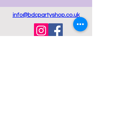
info@bdcpartyshop.co.uk
Email Us
Call Us