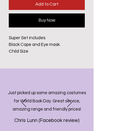
Add to Cart
Buy Now
Super Set includes
Black Cape and Eye mask.
Child Size
Just picked up some amazing costumes
for World Book Day. Great service,
amazing range and friendly prices!
Chris Lunn (Facebook review)