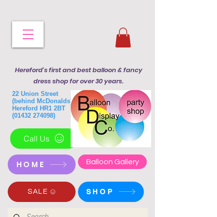
Hereford's first and best balloon & fancy
dress shop for over 30 years.
22 Union Street
(behind McDonalds)
Hereford HR1 2BT
(01432 274098)
Call Us
Balloon Gallery
HOME
SHOP
SALE