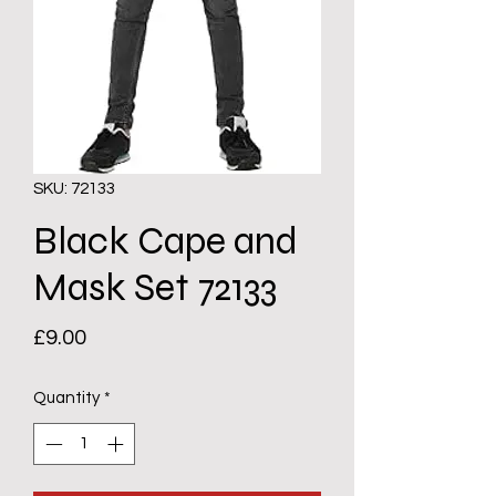
SKU: 72133
Black Cape and
Mask Set 72133
Price
£9.00
Quantity
*