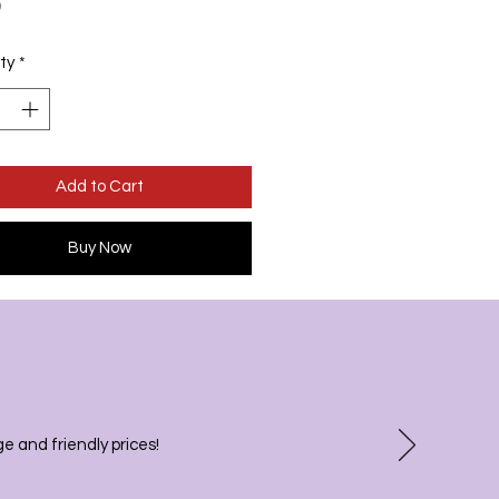
Price
0
ty
*
Add to Cart
Buy Now
 and friendly prices!