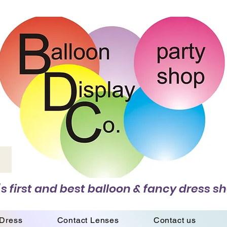
s first and best balloon & fancy dress sh
 Dress
Contact Lenses
Contact us