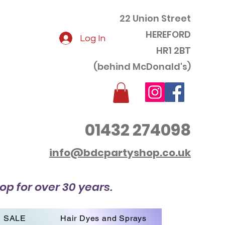
22 Union Street
HEREFORD
Log In
HR1 2BT
(behind McDonald's)
01432 274098
info@bdcpartyshop.co.uk
op for over 30 years.
SALE
Hair Dyes and Sprays