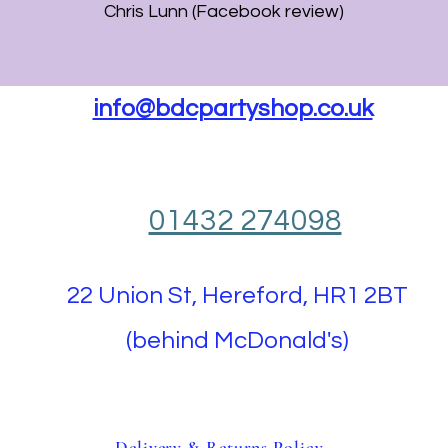
Chris Lunn (Facebook review)
info@bdcpartyshop.co.uk
01432 274098
22 Union St, Hereford, HR1 2BT
(behind McDonald's)
Delivery & Returns Policy