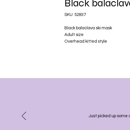
Black balaclav
SKU: 52837
Black balaclava ski mask
Adult size
Overhead kitted style
Just picked up some 