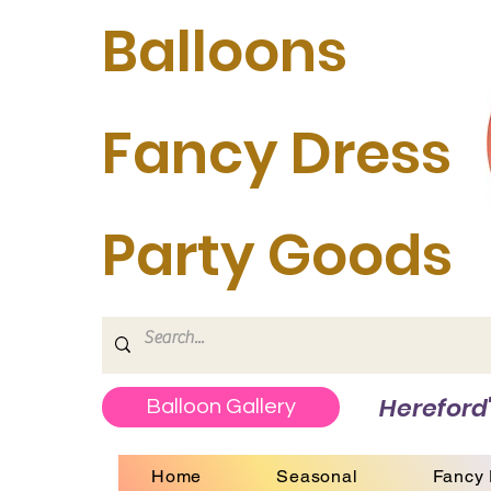
Balloons
Fancy Dress
Party Goods
Hereford'
Balloon Gallery
Home
Seasonal
Fancy