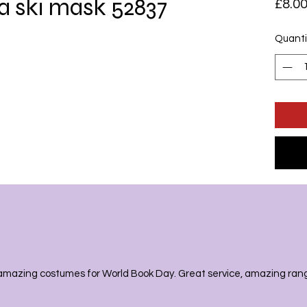
a ski mask 52837
£8.0
Quanti
amazing costumes for World Book Day. Great service, amazing range