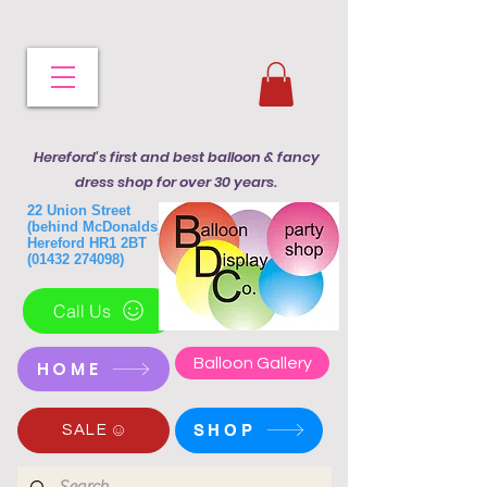
Hereford's first and best balloon & fancy
dress shop for over 30 years.
22 Union Street
(behind McDonalds)
Hereford HR1 2BT
(01432 274098)
Call Us
Balloon Gallery
HOME
SHOP
SALE