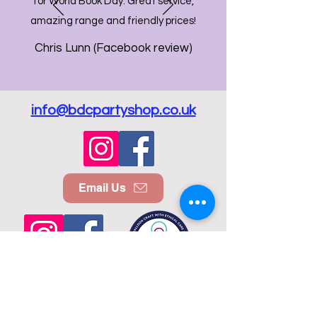
for World Book Day. Great service,
amazing range and friendly prices!
Chris Lunn (Facebook review)
info@bdcpartyshop.co.uk
Email Us