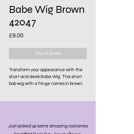
Babe Wig Brown
42047
Price
£9.00
Out of Stock
Transform your appearance with the
short and sleek Babe Wig. This short
bob wig with a fringe comes in brown.
Just picked up some amazing costumes