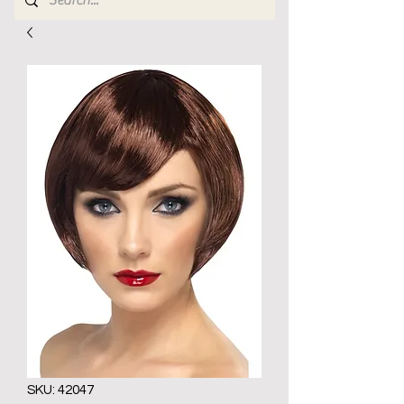
SKU: 42047