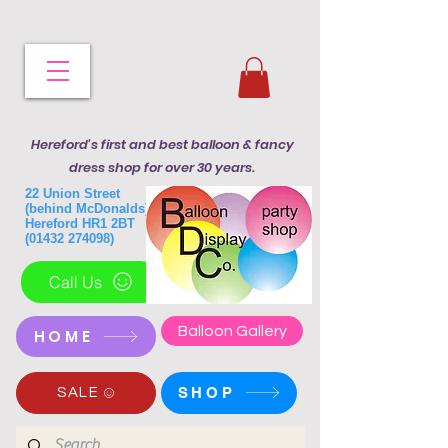
Hereford's first and best balloon & fancy
dress shop for over 30 years.
22 Union Street
(behind McDonalds)
Hereford HR1 2BT
(01432 274098)
Call Us
Balloon Gallery
HOME
SHOP
SALE