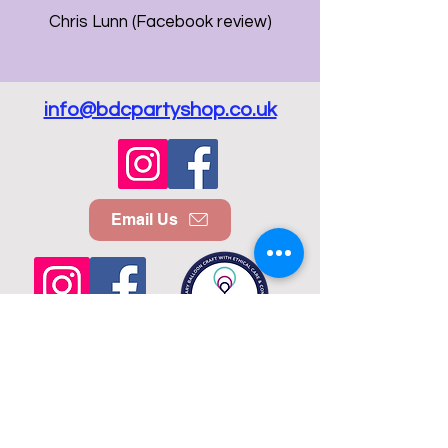
Chris Lunn (Facebook review)
info@bdcpartyshop.co.uk
Email Us