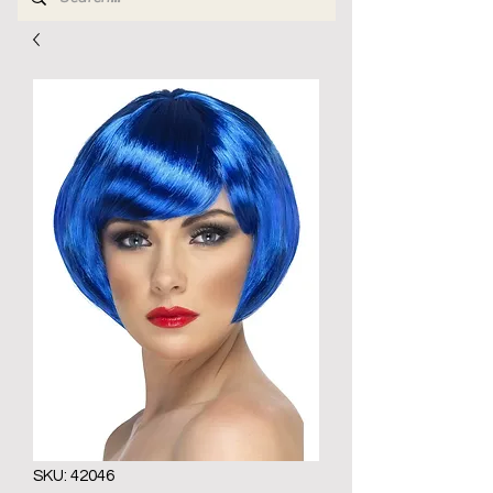
SKU: 42046