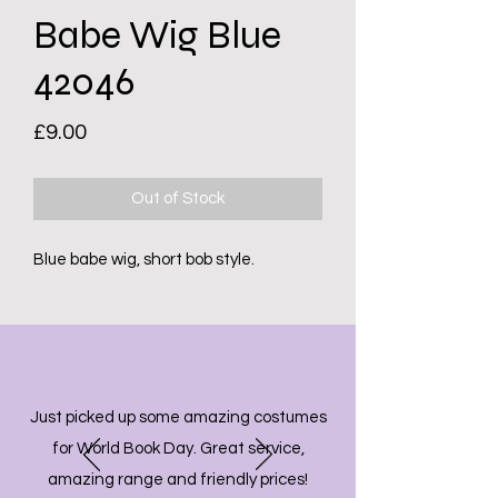
Babe Wig Blue
42046
Price
£9.00
Out of Stock
Blue babe wig, short bob style.
Just picked up some amazing costumes
for World Book Day. Great service,
amazing range and friendly prices!