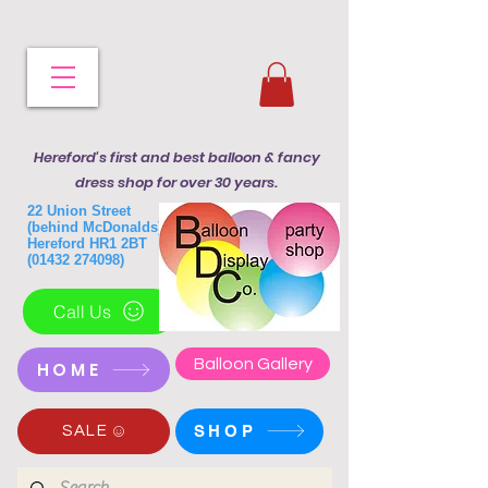
Hereford's first and best balloon & fancy
dress shop for over 30 years.
22 Union Street
(behind McDonalds)
Hereford HR1 2BT
(01432 274098)
Call Us
Balloon Gallery
HOME
SHOP
SALE