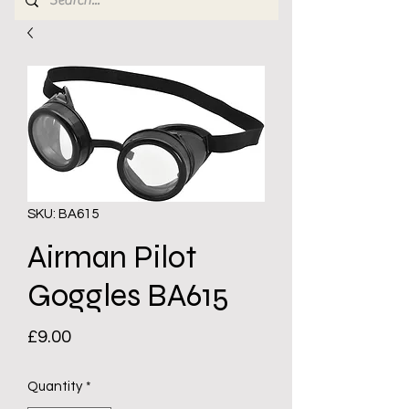
SKU: BA615
Airman Pilot
Goggles BA615
Price
£9.00
Quantity
*