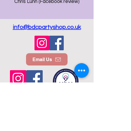
Chris Lunn (Facebook review)
info@bdcpartyshop.co.uk
Email Us
Call Us