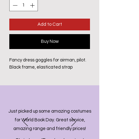
Add to Cart
Buy Now
Fancy dress goggles for airman, pilot.
Black frame, elasticated strap
Just picked up some amazing costumes
for World Book Day. Great service,
amazing range and friendly prices!