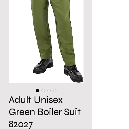
Adult Unisex
Green Boiler Suit
82027