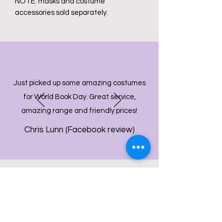
NOTE: masks and costume
accessories sold separately.
Just picked up some amazing costumes
for World Book Day. Great service,
amazing range and friendly prices!
Chris Lunn (Facebook review)
info@bdcpartyshop.co.uk