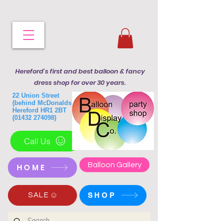
Hereford's first and best balloon & fancy
dress shop for over 30 years.
22 Union Street
(behind McDonalds)
Hereford HR1 2BT
(01432 274098)
Call Us
Balloon Gallery
HOME
SHOP
SALE