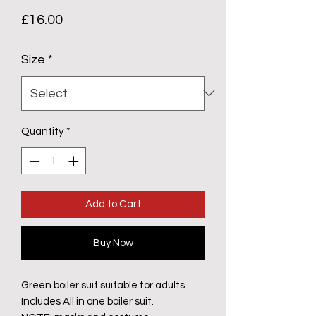
Price
£16.00
Size
*
Quantity
*
Add to Cart
Buy Now
Green boiler suit suitable for adults.
Includes All in one boiler suit.