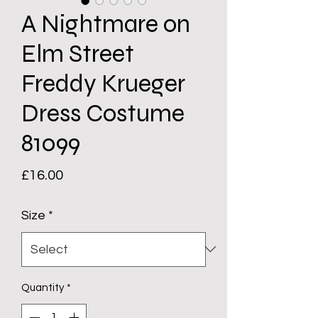
A Nightmare on
Elm Street
Freddy Krueger
Dress Costume
81099
Price
£16.00
Size
*
Quantity
*