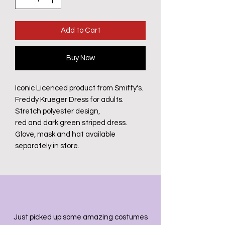
Add to Cart
Buy Now
Iconic Licenced product from Smiffy's.
Freddy Krueger Dress for adults.
Stretch polyester design,
red and dark green striped dress.
Glove, mask and hat available
separately in store.
Just picked up some amazing costumes