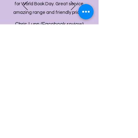
for World Book Day. Great service,
amazing range and friendly prices!
Chris Lunn (Facebook review)
info@bdcpartyshop.co.uk
Email Us