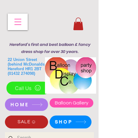
Hereford's first and best balloon & fancy
dress shop for over 30 years.
22 Union Street
(behind McDonalds)
Hereford HR1 2BT
(01432 274098)
Call Us
Balloon Gallery
HOME
SHOP
SALE