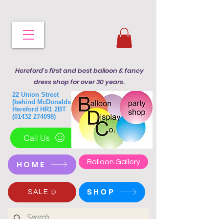
Hereford's first and best balloon & fancy
dress shop for over 30 years.
22 Union Street
(behind McDonalds)
Hereford HR1 2BT
(01432 274098)
Call Us
Balloon Gallery
HOME
SHOP
SALE