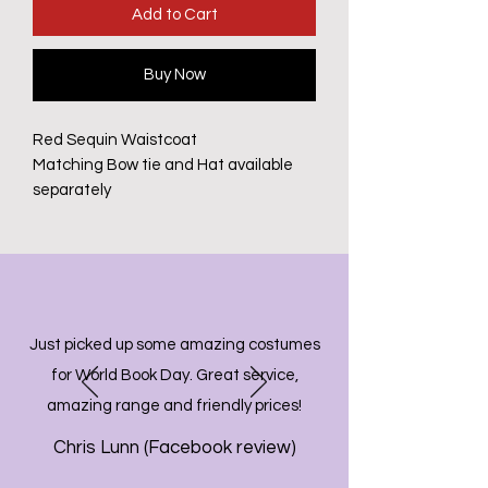
Add to Cart
Buy Now
Red Sequin Waistcoat
Matching Bow tie and Hat available
separately
Just picked up some amazing costumes
for World Book Day. Great service,
amazing range and friendly prices!
Chris Lunn (Facebook review)