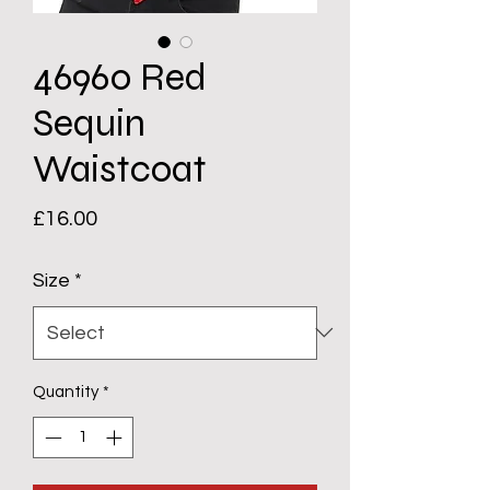
46960 Red
Sequin
Waistcoat
Price
£16.00
Size
*
Quantity
*