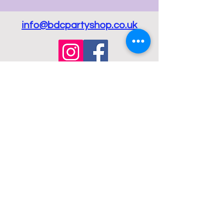
info@bdcpartyshop.co.uk
Email Us
Call Us